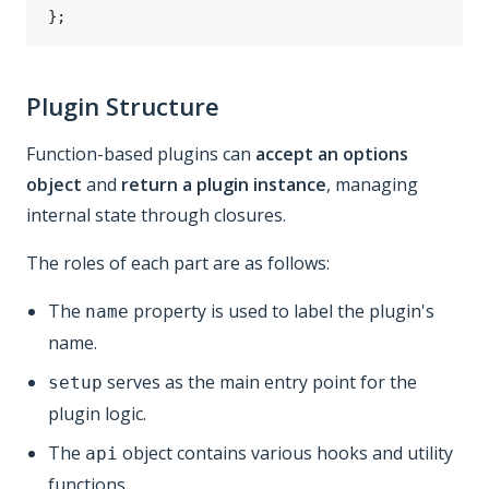
}
;
Plugin Structure
Function-based plugins can
accept an options
object
and
return a plugin instance
, managing
internal state through closures.
The roles of each part are as follows:
The
property is used to label the plugin's
name
name.
serves as the main entry point for the
setup
plugin logic.
The
object contains various hooks and utility
api
functions.