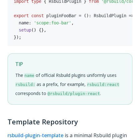
import
type
{
 RsbuildPlugin 
}
from
'@rsbuild/core'
export
const
 pluginFooBar 
=
(
)
:
 RsbuildPlugin 
=>
(
  name
:
'scope:foo-bar'
,
setup
(
)
{
}
,
}
)
;
TIP
The
of official Rsbuild plugins uniformly uses
name
as a prefix, for example,
rsbuild:
rsbuild:react
corresponds to
.
@rsbuild/plugin-react
Template Repository
rsbuild-plugin-template
is a minimal Rsbuild plugin