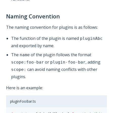
Naming Convention
The naming convention for plugins is as follows:
The function of the plugin is named
pluginAbc
and exported by name.
The
of the plugin follows the format
name
or
, adding
scope:foo-bar
plugin-foo-bar
can avoid naming conflicts with other
scope:
plugins.
Here is an example:
pluginFooBar.ts