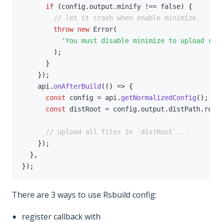
if
(
config
.
output
.
minify 
!==
false
)
{
// let it crash when enable minimize.
throw
new
Error
(
'You must disable minimize to upload rea
)
;
}
}
)
;
    api
.
onAfterBuild
(
(
)
=>
{
const
 config 
=
 api
.
getNormalizedConfig
(
)
;
const
 distRoot 
=
 config
.
output
.
distPath
.
root
// upload all files in `distRoot`...
}
)
;
}
,
}
)
;
There are 3 ways to use Rsbuild config:
register callback with