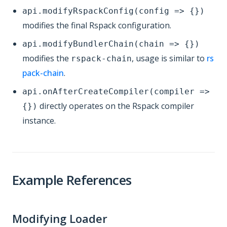
api.modifyRspackConfig(config => {})
modifies the final Rspack configuration.
api.modifyBundlerChain(chain => {})
modifies the
, usage is similar to
rs
rspack-chain
pack-chain
.
api.onAfterCreateCompiler(compiler =>
directly operates on the Rspack compiler
{})
instance.
Example References
Modifying Loader