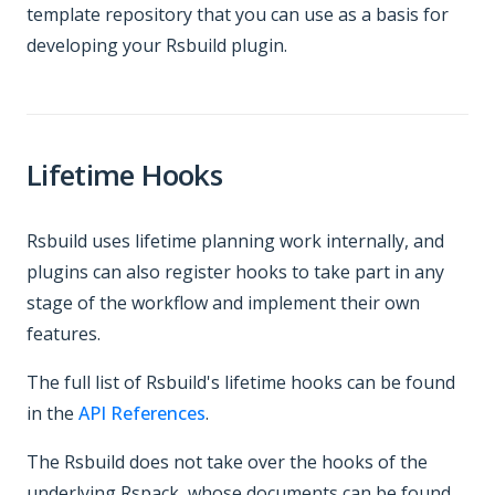
template repository that you can use as a basis for
developing your Rsbuild plugin.
Lifetime Hooks
Rsbuild uses lifetime planning work internally, and
plugins can also register hooks to take part in any
stage of the workflow and implement their own
features.
The full list of Rsbuild's lifetime hooks can be found
in the
API References
.
The Rsbuild does not take over the hooks of the
underlying Rspack, whose documents can be found