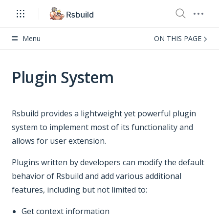
Menu
ON THIS PAGE
Plugin System
Rsbuild provides a lightweight yet powerful plugin
system to implement most of its functionality and
allows for user extension.
Plugins written by developers can modify the default
behavior of Rsbuild and add various additional
features, including but not limited to:
Get context information