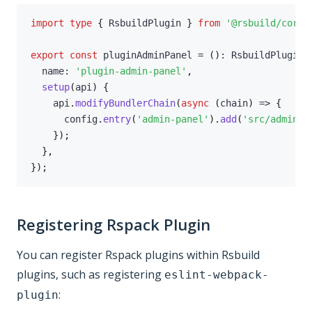
import
type
{
 RsbuildPlugin 
}
from
'@rsbuild/core'
export
const
 pluginAdminPanel 
=
(
)
:
 RsbuildPlugin 
  name
:
'plugin-admin-panel'
,
setup
(
api
)
{
    api
.
modifyBundlerChain
(
async
(
chain
)
=>
{
      config
.
entry
(
'admin-panel'
)
.
add
(
'src/admin/p
}
)
;
}
,
}
)
;
Registering Rspack Plugin
You can register Rspack plugins within Rsbuild
plugins, such as registering
eslint-webpack-
:
plugin