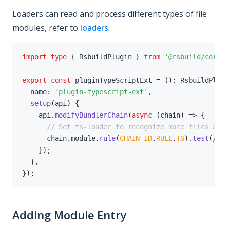
Loaders can read and process different types of file
modules, refer to
loaders
.
import
type
{
 RsbuildPlugin 
}
from
'@rsbuild/core'
export
const
 pluginTypeScriptExt 
=
(
)
:
 RsbuildPlug
  name
:
'plugin-typescript-ext'
,
setup
(
api
)
{
    api
.
modifyBundlerChain
(
async
(
chain
)
=>
{
// Set ts-loader to recognize more files as 
      chain
.
module
.
rule
(
CHAIN_ID
.
RULE
.
TS
)
.
test
(
/
\.
}
)
;
}
,
}
)
;
Adding Module Entry