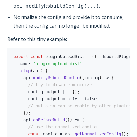
.
api.modifyRsbuildConfig(...)
Normalize the config and provide it to consume,
then the config can no longer be modified.
Refer to this tiny example:
export
const
 pluginUploadDist 
=
(
)
:
 RsbuildPlugin 
  name
:
'plugin-upload-dist'
,
setup
(
api
)
{
    api
.
modifyRsbuildConfig
(
(
config
)
=>
{
// try to disable minimize.
      config
.
output 
||=
{
}
;
      config
.
output
.
minify 
=
false
;
// but also can be enable by other plugins..
}
)
;
    api
.
onBeforeBuild
(
(
)
=>
{
// use the normalized config.
const
 config 
=
 api
.
getNormalizedConfig
(
)
;