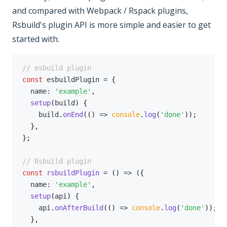
and compared with Webpack / Rspack plugins,
Rsbuild's plugin API is more simple and easier to get
started with.
// esbuild plugin
const
 esbuildPlugin 
=
{
  name
:
'example'
,
setup
(
build
)
{
    build
.
onEnd
(
(
)
=>
console
.
log
(
'done'
)
)
;
}
,
}
;
// Rsbuild plugin
const
rsbuildPlugin
=
(
)
=>
(
{
  name
:
'example'
,
setup
(
api
)
{
    api
.
onAfterBuild
(
(
)
=>
console
.
log
(
'done'
)
)
;
}
,