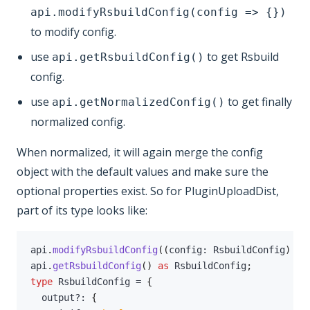
api.modifyRsbuildConfig(config => {})
to modify config.
use
to get Rsbuild
api.getRsbuildConfig()
config.
use
to get finally
api.getNormalizedConfig()
normalized config.
When normalized, it will again merge the config
object with the default values and make sure the
optional properties exist. So for PluginUploadDist,
part of its type looks like:
api
.
modifyRsbuildConfig
(
(
config
:
 RsbuildConfig
)
=>
api
.
getRsbuildConfig
(
)
as
 RsbuildConfig
;
type
RsbuildConfig
=
{
  output
?
:
{