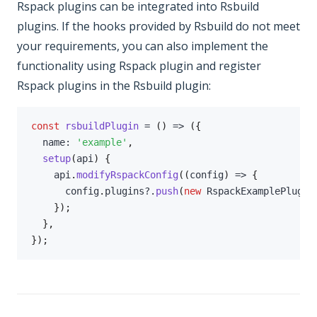
Rspack plugins can be integrated into Rsbuild
plugins. If the hooks provided by Rsbuild do not meet
your requirements, you can also implement the
functionality using Rspack plugin and register
Rspack plugins in the Rsbuild plugin:
const
rsbuildPlugin
=
(
)
=>
(
{
  name
:
'example'
,
setup
(
api
)
{
    api
.
modifyRspackConfig
(
(
config
)
=>
{
      config
.
plugins
?.
push
(
new
RspackExamplePlugin
}
)
;
}
,
}
)
;