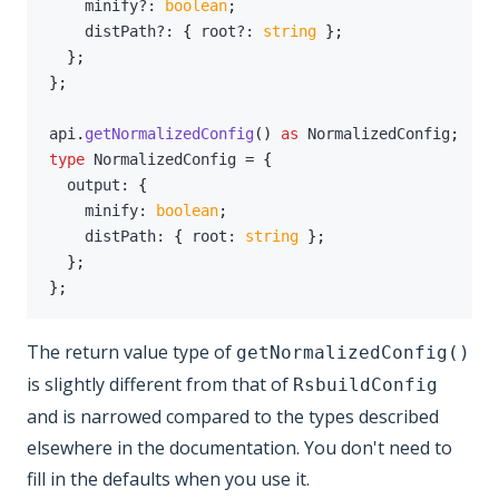
    minify
?
:
boolean
;
    distPath
?
:
{
 root
?
:
string
}
;
}
;
}
;
api
.
getNormalizedConfig
(
)
as
 NormalizedConfig
;
type
NormalizedConfig
=
{
  output
:
{
    minify
:
boolean
;
    distPath
:
{
 root
:
string
}
;
}
;
}
;
The return value type of
getNormalizedConfig()
is slightly different from that of
RsbuildConfig
and is narrowed compared to the types described
elsewhere in the documentation. You don't need to
fill in the defaults when you use it.