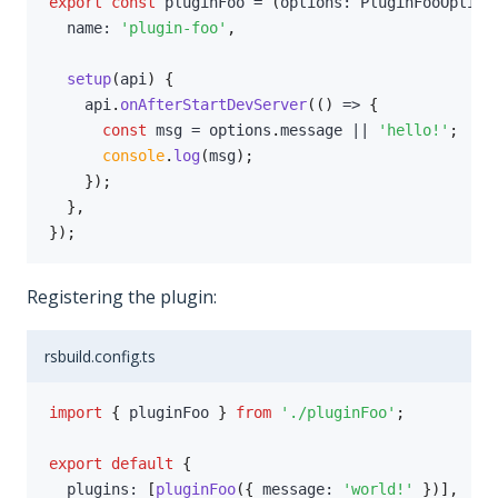
export
const
 pluginFoo 
=
(
options
:
 PluginFooOption
  name
:
'plugin-foo'
,
setup
(
api
)
{
    api
.
onAfterStartDevServer
(
(
)
=>
{
const
 msg 
=
 options
.
message 
||
'hello!'
;
console
.
log
(
msg
)
;
}
)
;
}
,
}
)
;
Registering the plugin:
rsbuild.config.ts
import
{
 pluginFoo 
}
from
'./pluginFoo'
;
export
default
{
  plugins
:
[
pluginFoo
(
{
 message
:
'world!'
}
)
]
,