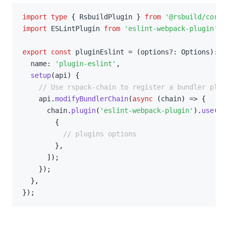
import
type
{
 RsbuildPlugin 
}
from
'@rsbuild/core'
import
 ESLintPlugin 
from
'eslint-webpack-plugin'
;
export
const
 pluginEslint 
=
(
options
?
:
 Options
)
:
 R
  name
:
'plugin-eslint'
,
setup
(
api
)
{
// Use rspack-chain to register a bundler plug
    api
.
modifyBundlerChain
(
async
(
chain
)
=>
{
      chain
.
plugin
(
'eslint-webpack-plugin'
)
.
use
(
ES
{
// plugins options
}
,
]
)
;
}
)
;
}
,
}
)
;