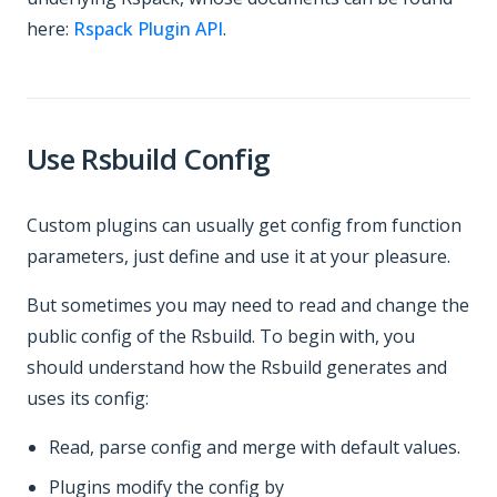
here:
Rspack Plugin API
.
Use Rsbuild Config
Custom plugins can usually get config from function
parameters, just define and use it at your pleasure.
But sometimes you may need to read and change the
public config of the Rsbuild. To begin with, you
should understand how the Rsbuild generates and
uses its config:
Read, parse config and merge with default values.
Plugins modify the config by