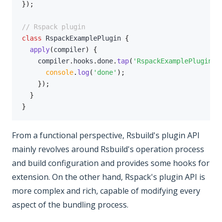
}
)
;
// Rspack plugin
class
RspackExamplePlugin
{
apply
(
compiler
)
{
    compiler
.
hooks
.
done
.
tap
(
'RspackExamplePlugin'
,
console
.
log
(
'done'
)
;
}
)
;
}
}
From a functional perspective, Rsbuild's plugin API
mainly revolves around Rsbuild's operation process
and build configuration and provides some hooks for
extension. On the other hand, Rspack's plugin API is
more complex and rich, capable of modifying every
aspect of the bundling process.