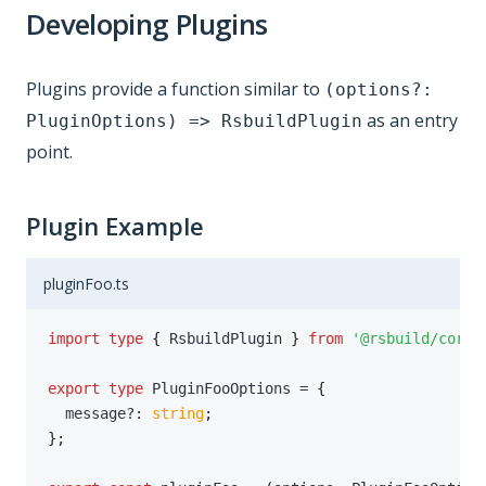
Developing Plugins
Plugins provide a function similar to
(options?:
as an entry
PluginOptions) => RsbuildPlugin
point.
Plugin Example
pluginFoo.ts
import
type
{
 RsbuildPlugin 
}
from
'@rsbuild/core'
export
type
PluginFooOptions
=
{
  message
?
:
string
;
}
;