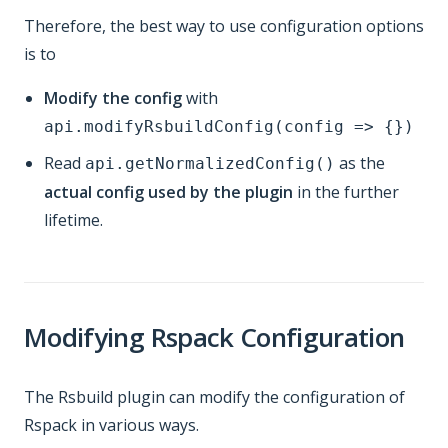
Therefore, the best way to use configuration options
is to
Modify the config
with
api.modifyRsbuildConfig(config => {})
Read
as the
api.getNormalizedConfig()
actual config used by the plugin
in the further
lifetime.
Modifying Rspack Configuration
The Rsbuild plugin can modify the configuration of
Rspack in various ways.