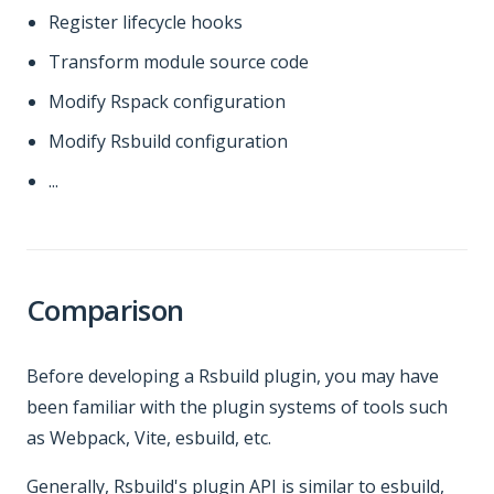
Register lifecycle hooks
Transform module source code
Modify Rspack configuration
Modify Rsbuild configuration
...
Comparison
Before developing a Rsbuild plugin, you may have
been familiar with the plugin systems of tools such
as Webpack, Vite, esbuild, etc.
Generally, Rsbuild's plugin API is similar to esbuild,