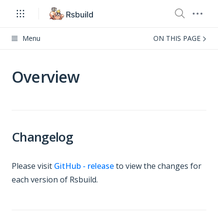
Menu
ON THIS PAGE
Overview
Changelog
Please visit
GitHub - release
to view the changes for
each version of Rsbuild.