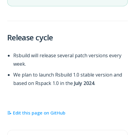
Release cycle
Rsbuild will release several patch versions every
week.
We plan to launch Rsbuild 1.0 stable version and
based on Rspack 1.0 in the
July 2024
.
📝 Edit this page on GitHub