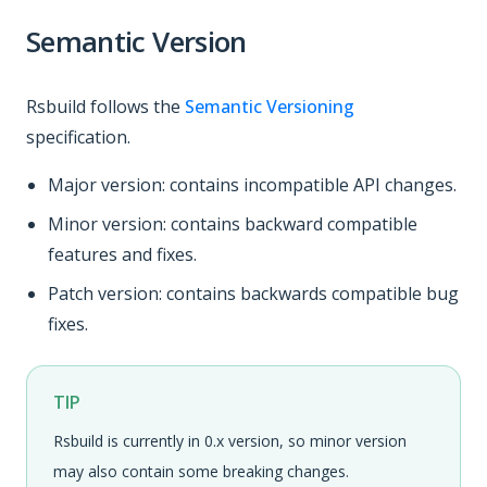
Semantic Version
Rsbuild follows the
Semantic Versioning
specification.
Major version: contains incompatible API changes.
Minor version: contains backward compatible
features and fixes.
Patch version: contains backwards compatible bug
fixes.
TIP
Rsbuild is currently in 0.x version, so minor version
may also contain some breaking changes.