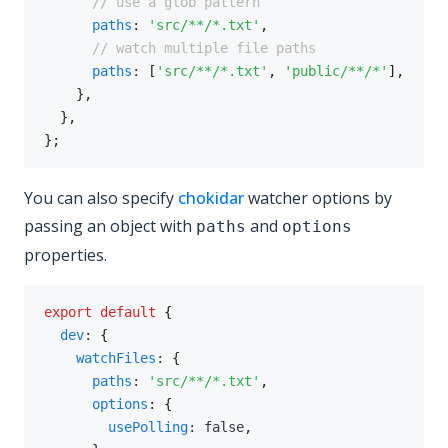
// use a glob pattern
paths
:
'src/**/*.txt'
,
// watch multiple file paths
paths
:
[
'src/**/*.txt'
,
'public/**/*'
]
,
}
,
}
,
}
;
You can also specify
chokidar
watcher options by
passing an object with
and
paths
options
properties.
export
default
{
dev
:
{
watchFiles
:
{
paths
:
'src/**/*.txt'
,
options
:
{
usePolling
:
false
,