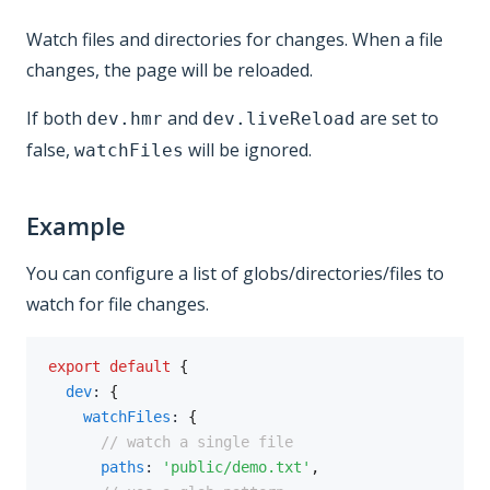
Watch files and directories for changes. When a file
changes, the page will be reloaded.
If both
and
are set to
dev.hmr
dev.liveReload
false,
will be ignored.
watchFiles
Example
You can configure a list of globs/directories/files to
watch for file changes.
export
default
{
dev
:
{
watchFiles
:
{
// watch a single file
paths
:
'public/demo.txt'
,