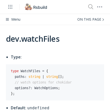
Menu
ON THIS PAGE
dev.watchFiles
Type:
type
WatchFiles
=
{
  paths
:
string
|
string
[
]
;
// watch options for chokidar
  options
?
:
 WatchOptions
;
}
;
Default:
undefined