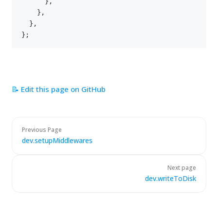
}
,
}
,
}
,
}
;
📝 Edit this page on GitHub
Previous Page
dev.setupMiddlewares
Next page
dev.writeToDisk