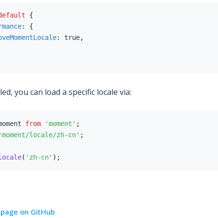
default
{
rmance
:
{
oveMomentLocale
:
true
,
d, you can load a specific locale via:
moment 
from
'moment'
;
'moment/locale/zh-cn'
;
locale
(
'zh-cn'
)
;
s page on GitHub