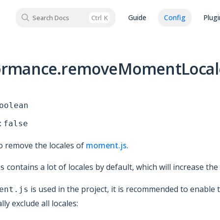
Guide
Config
Plugi
Search Docs
Ctrl
K
ormance.removeMomentLocal
oolean
:
false
 remove the locales of
moment.js
.
contains a lot of locales by default, which will increase the
s
is used in the project, it is recommended to enable 
ent.js
ly exclude all locales: