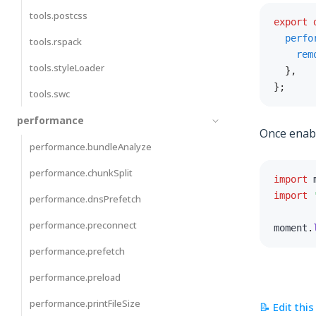
tools.postcss
export
perfo
tools.rspack
rem
tools.styleLoader
}
,
}
;
tools.swc
performance
Once enable
performance.bundleAnalyze
performance.chunkSplit
import
 
import
performance.dnsPrefetch
performance.preconnect
moment
.
performance.prefetch
performance.preload
performance.printFileSize
📝 Edit thi