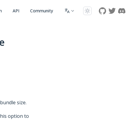
n
API
Community
e
 bundle size.
this option to