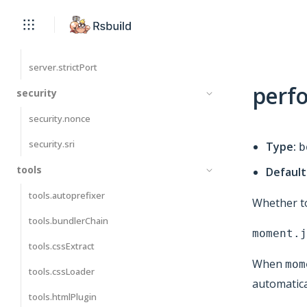
server.proxy
server.publicDir
server.strictPort
perf
security
security.nonce
security.sri
Type:
b
tools
Default
tools.autoprefixer
Whether to
tools.bundlerChain
moment.j
tools.cssExtract
When
mom
tools.cssLoader
automatical
tools.htmlPlugin