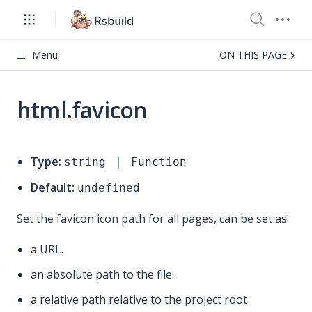
Menu
ON THIS PAGE
html.favicon
Type:
string ｜ Function
Default:
undefined
Set the favicon icon path for all pages, can be set as:
a URL.
an absolute path to the file.
a relative path relative to the project root