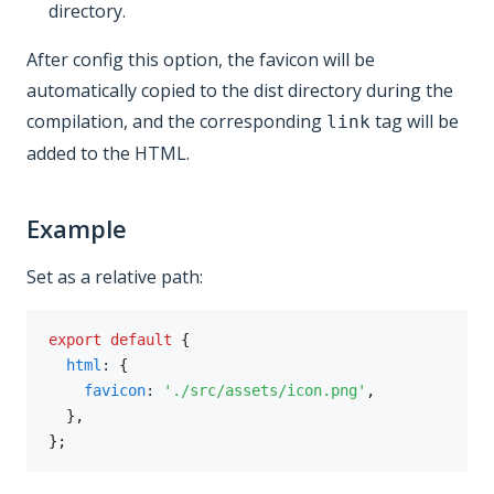
directory.
After config this option, the favicon will be
automatically copied to the dist directory during the
compilation, and the corresponding
tag will be
link
added to the HTML.
Example
Set as a relative path:
export
default
{
html
:
{
favicon
:
'./src/assets/icon.png'
,
}
,
}
;