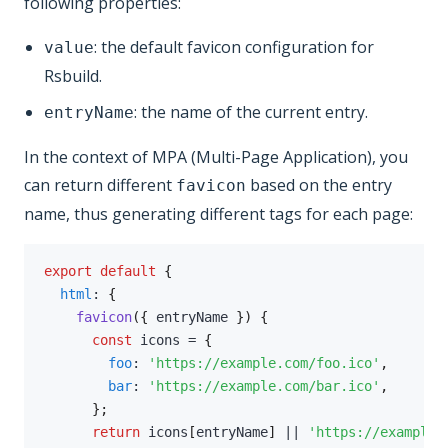
following properties:
: the default favicon configuration for
value
Rsbuild.
: the name of the current entry.
entryName
In the context of MPA (Multi-Page Application), you
can return different
based on the entry
favicon
name, thus generating different tags for each page:
export
default
{
html
:
{
favicon
(
{
 entryName 
}
)
{
const
 icons 
=
{
foo
:
'https://example.com/foo.ico'
,
bar
:
'https://example.com/bar.ico'
,
}
;
return
 icons
[
entryName
]
||
'https://example.