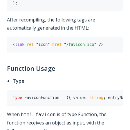
}
;
After recompiling, the following tags are
automatically generated in the HTML:
<
link
rel
=
"
icon
"
href
=
"
/favicon.ico
"
/>
Function Usage
Type:
type
FaviconFunction
=
(
{
 value
:
string
;
 entryName
When
is of type Function, the
html.favicon
function receives an object as input, with the