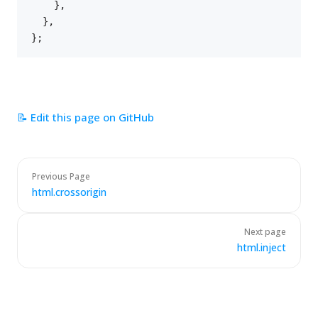
}
,
}
,
}
;
📝 Edit this page on GitHub
Previous Page
html.crossorigin
Next page
html.inject