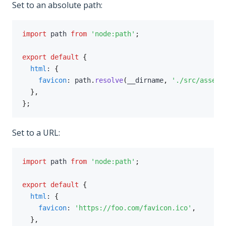
Set to an absolute path:
import
 path 
from
'node:path'
;
export
default
{
html
:
{
favicon
:
 path
.
resolve
(
__dirname
,
'./src/assets
}
,
}
;
Set to a URL:
import
 path 
from
'node:path'
;
export
default
{
html
:
{
favicon
:
'https://foo.com/favicon.ico'
,
}
,