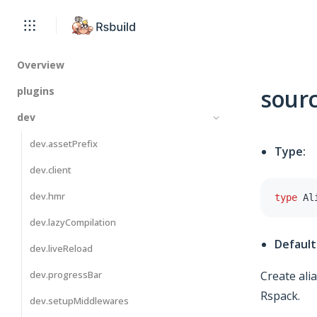
Overview
sourc
plugins
dev
dev.assetPrefix
Type:
dev.client
dev.hmr
type
Al
dev.lazyCompilation
Default
dev.liveReload
dev.progressBar
Create ali
Rspack.
dev.setupMiddlewares