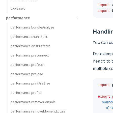
import
 
tools.swc
import
 
performance
performance.bundleAnalyze
Handli
performance.chunkSplit
You can u
performance.dnsPrefetch
For exampl
performance.preconnect
to t
react
performance.prefetch
multiple c
performance.preload
performance.printFileSize
import
 
performance.profile
export
performance.removeConsole
sourc
ali
performance.removeMomentLocale