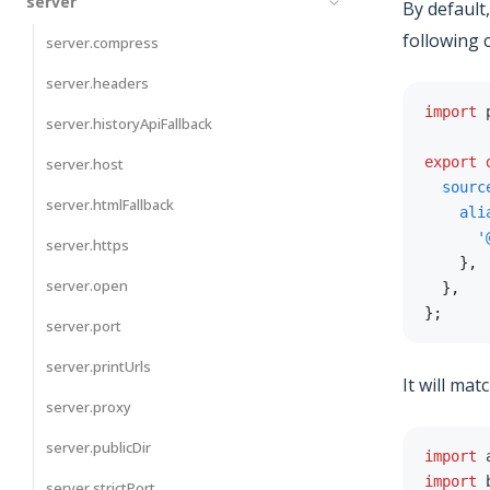
server
By default
following 
server.compress
server.headers
import
 
server.historyApiFallback
export
server.host
sourc
server.htmlFallback
ali
'
server.https
}
,
server.open
}
,
}
;
server.port
server.printUrls
It will mat
server.proxy
server.publicDir
import
 
import
 
server.strictPort