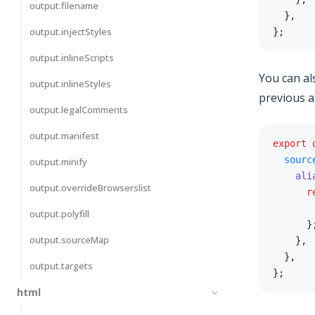
output.filename
}
,
output.injectStyles
}
;
output.inlineScripts
You can als
output.inlineStyles
previous al
output.legalComments
output.manifest
export
sourc
output.minify
ali
output.overrideBrowserslist
r
output.polyfill
}
output.sourceMap
}
,
}
,
output.targets
}
;
html