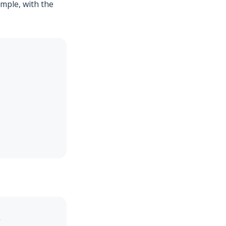
ample, with the
`