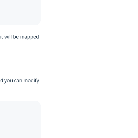
 it will be mapped
and you can modify