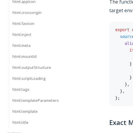
The functi
html.appIcon
target env
html.crossorigin
html.favicon
export
html.inject
sourc
ali
html.meta
i
html.mountId
       
}
html.outputStructure
       
}
html.scriptLoading
}
,
html.tags
}
,
}
;
html.templateParameters
html.template
Exact 
html.title