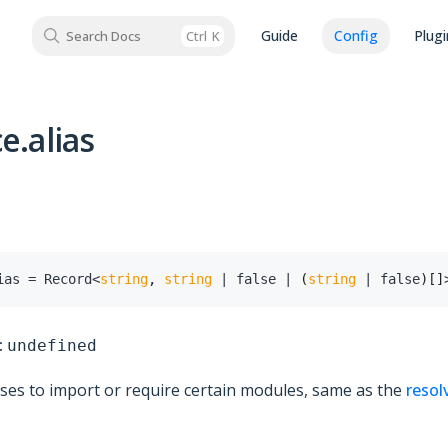
Guide
Config
Plugi
Search Docs
Ctrl
K
e.alias
ias
=
 Record
<
string
,
string
|
false
|
(
string
|
false
)
[
]
:
undefined
ases to import or require certain modules, same as the
resol