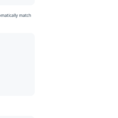
omatically match