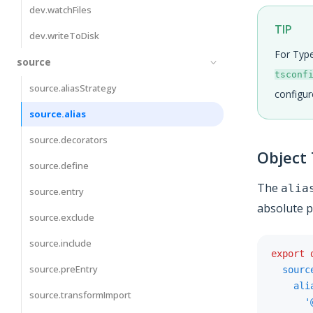
dev.watchFiles
TIP
dev.writeToDisk
For Type
source
tsconf
source.aliasStrategy
configu
source.alias
source.decorators
Object
source.define
The
alia
source.entry
absolute p
source.exclude
source.include
export
source.preEntry
sourc
ali
source.transformImport
'