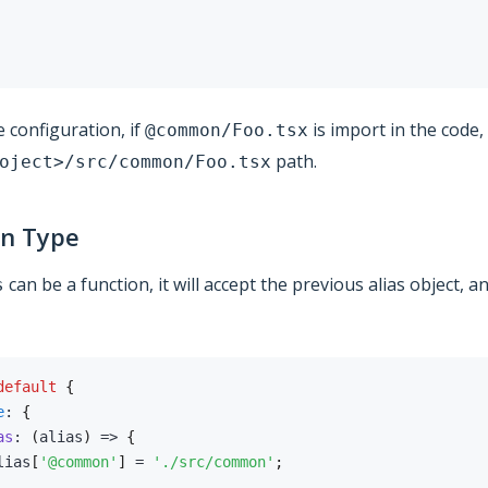
 configuration, if
is import in the code,
@common/Foo.tsx
path.
oject>/src/common/Foo.tsx
on Type
can be a function, it will accept the previous alias object, 
s
default
{
e
:
{
as
:
(
alias
)
=>
{
lias
[
'@common'
]
=
'./src/common'
;