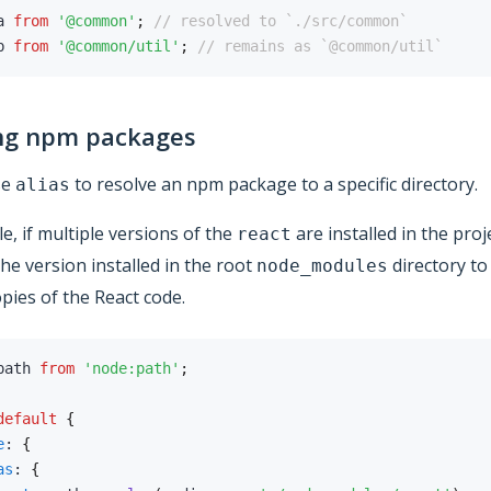
a 
from
'@common'
;
// resolved to `./src/common`
b 
from
'@common/util'
;
// remains as `@common/util`
ng npm packages
se
to resolve an npm package to a specific directory.
alias
e, if multiple versions of the
are installed in the proj
react
he version installed in the root
directory to
node_modules
opies of the React code.
path 
from
'node:path'
;
default
{
e
:
{
as
:
{