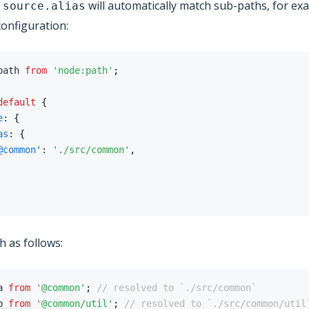
,
will automatically match sub-paths, for ex
source.alias
configuration:
path 
from
'node:path'
;
default
{
e
:
{
as
:
{
@common'
:
'./src/common'
,
ch as follows:
a 
from
'@common'
;
// resolved to `./src/common`
b 
from
'@common/util'
;
// resolved to `./src/common/util