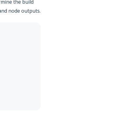
mine the build
 and node outputs.