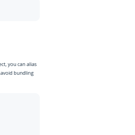
ect, you can alias
 avoid bundling