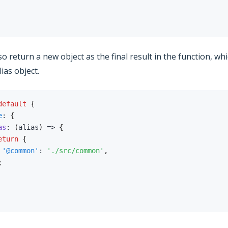
o return a new object as the final result in the function, whi
ias object.
default
{
e
:
{
as
:
(
alias
)
=>
{
eturn
{
'@common'
:
'./src/common'
,
;