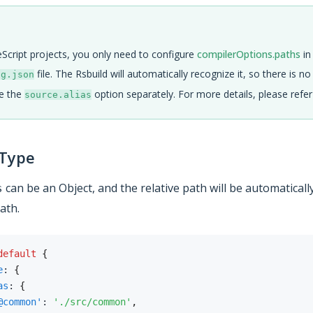
Script projects, you only need to configure
compilerOptions.paths
in
file. The Rsbuild will automatically recognize it, so there is n
ig.json
re the
option separately. For more details, please refe
source.alias
 Type
can be an Object, and the relative path will be automaticall
s
ath.
default
{
e
:
{
as
:
{
@common'
:
'./src/common'
,