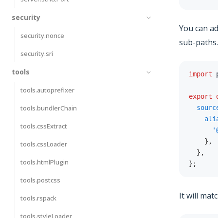
security
You can a
security.nonce
sub-paths.
security.sri
tools
import
 
tools.autoprefixer
export
tools.bundlerChain
sourc
ali
tools.cssExtract
'
}
,
tools.cssLoader
}
,
tools.htmlPlugin
}
;
tools.postcss
It will mat
tools.rspack
tools.styleLoader