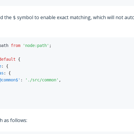
dd the
symbol to enable exact matching, which will not aut
$
path 
from
'node:path'
;
default
{
e
:
{
as
:
{
@common$'
:
'./src/common'
,
ch as follows: