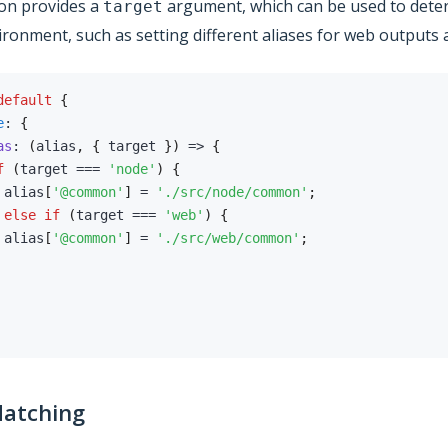
on provides a
argument, which can be used to deter
target
ironment, such as setting different aliases for web outputs
default
{
e
:
{
as
:
(
alias
,
{
 target 
}
)
=>
{
f
(
target 
===
'node'
)
{
 alias
[
'@common'
]
=
'./src/node/common'
;
else
if
(
target 
===
'web'
)
{
 alias
[
'@common'
]
=
'./src/web/common'
;
Matching