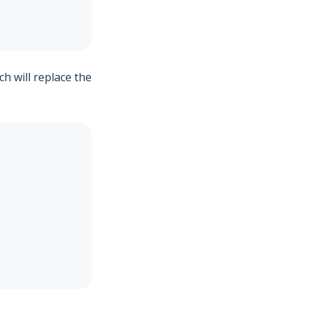
ch will replace the