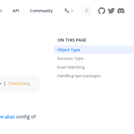
n
API
Community
ON THIS PAGE
Object Type
Function Type
Exact Matching
Handling npm packages
>
|
Function
;
ve.alias
config of