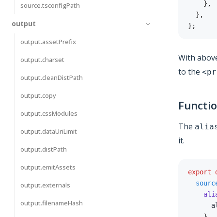
}
,
source.tsconfigPath
}
,
output
}
;
output.assetPrefix
With above
output.charset
to the
<pr
output.cleanDistPath
output.copy
Functi
output.cssModules
The
alia
output.dataUriLimit
it.
output.distPath
output.emitAssets
export
sourc
output.externals
ali
output.filenameHash
      a
}
,