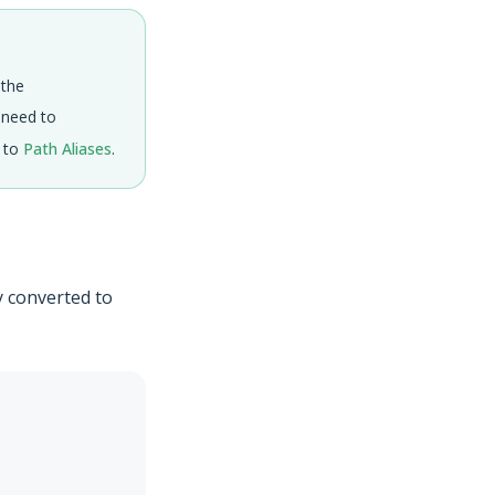
 the
o need to
r to
Path Aliases
.
y converted to