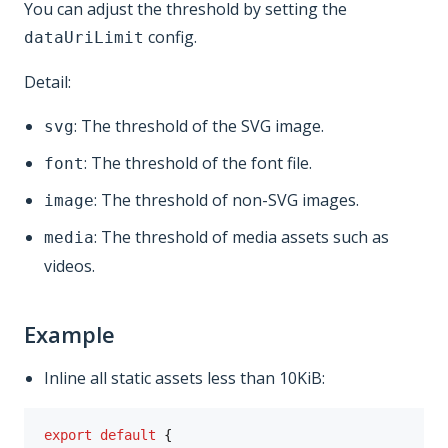
You can adjust the threshold by setting the
config.
dataUriLimit
Detail:
: The threshold of the SVG image.
svg
: The threshold of the font file.
font
: The threshold of non-SVG images.
image
: The threshold of media assets such as
media
videos.
Example
Inline all static assets less than 10KiB:
export
default
{