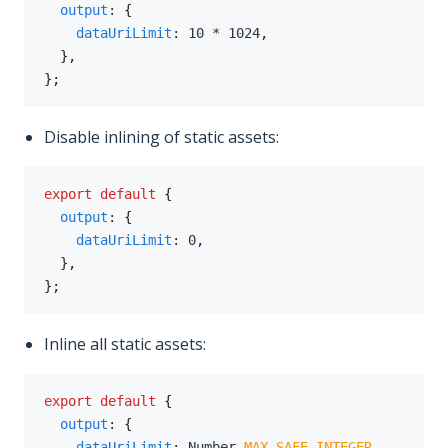
output
:
{
dataUriLimit
:
10
*
1024
,
}
,
}
;
Disable inlining of static assets:
export
default
{
output
:
{
dataUriLimit
:
0
,
}
,
}
;
Inline all static assets:
export
default
{
output
:
{
dataUriLimit
:
 Number
.
MAX_SAFE_INTEGER
,