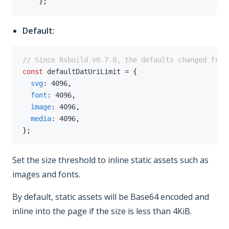
}
;
Default:
// Since Rsbuild v0.7.0, the defaults changed from
const
 defaultDatUriLimit 
=
{
svg
:
4096
,
font
:
4096
,
image
:
4096
,
media
:
4096
,
}
;
Set the size threshold to inline static assets such as
images and fonts.
By default, static assets will be Base64 encoded and
inline into the page if the size is less than 4KiB.