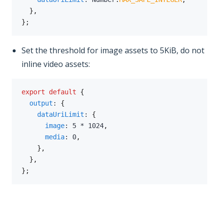
}
,
}
;
Set the threshold for image assets to 5KiB, do not
inline video assets:
export
default
{
output
:
{
dataUriLimit
:
{
image
:
5
*
1024
,
media
:
0
,
}
,
}
,
}
;