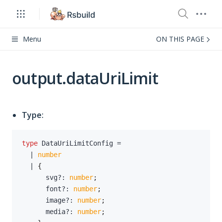
Menu
ON THIS PAGE
output.dataUriLimit
Type:
type
DataUriLimitConfig
=
|
number
|
{
      svg
?
:
number
;
      font
?
:
number
;
      image
?
:
number
;
      media
?
:
number
;