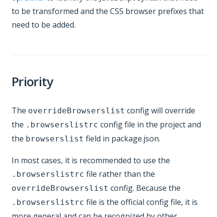
to be transformed and the CSS browser prefixes that
need to be added.
Priority
The
config will override
overrideBrowserslist
the
config file in the project and
.browserslistrc
the
field in package.json.
browserslist
In most cases, it is recommended to use the
file rather than the
.browserslistrc
config. Because the
overrideBrowserslist
file is the official config file, it is
.browserslistrc
more general and can be recognized by other