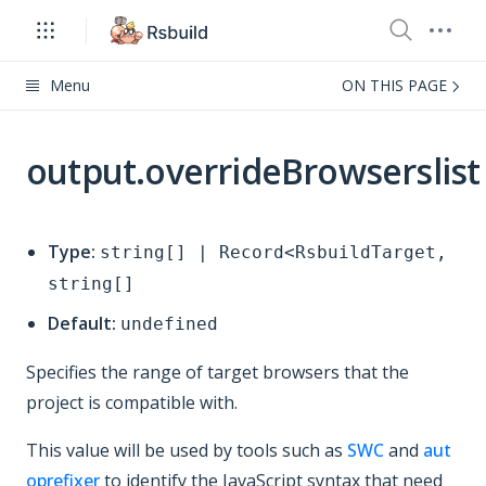
Menu
ON THIS PAGE
output.overrideBrowserslist
Type:
string[] | Record<RsbuildTarget,
string[]
Default:
undefined
Specifies the range of target browsers that the
project is compatible with.
This value will be used by tools such as
SWC
and
aut
oprefixer
to identify the JavaScript syntax that need