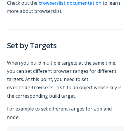
Check out the
browserslist documentation
to learn
more about browserslist.
Set by Targets
When you build multiple targets at the same time,
you can set different browser ranges for different
targets. At this point, you need to set
to an object whose key is
overrideBrowserslist
the corresponding build target.
For example to set different ranges for
and
web
:
node