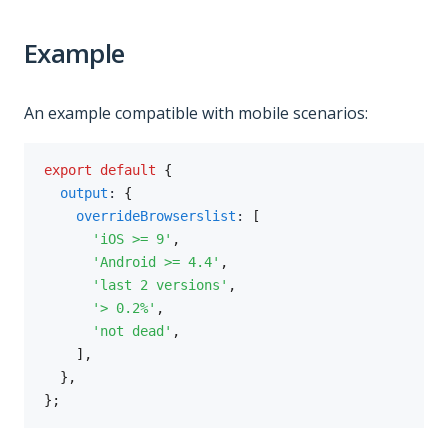
Example
An example compatible with mobile scenarios:
export
default
{
output
:
{
overrideBrowserslist
:
[
'iOS >= 9'
,
'Android >= 4.4'
,
'last 2 versions'
,
'> 0.2%'
,
'not dead'
,
]
,
}
,
}
;