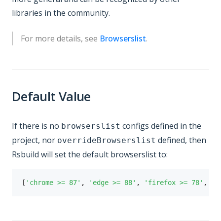
libraries in the community.
For more details, see
Browserslist
.
Default Value
If there is no
configs defined in the
browserslist
project, nor
defined, then
overrideBrowserslist
Rsbuild will set the default browserslist to:
[
'chrome >= 87'
,
'edge >= 88'
,
'firefox >= 78'
,
's