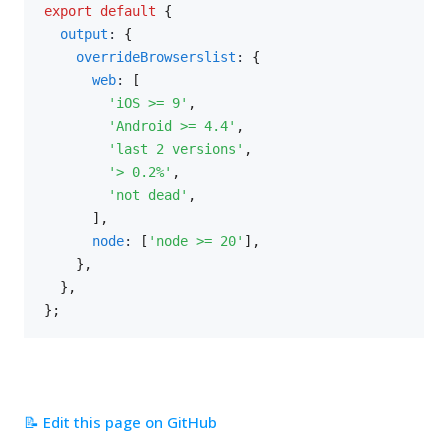
export
default
{
output
:
{
overrideBrowserslist
:
{
web
:
[
'iOS >= 9'
,
'Android >= 4.4'
,
'last 2 versions'
,
'> 0.2%'
,
'not dead'
,
]
,
node
:
[
'node >= 20'
]
,
}
,
}
,
}
;
📝 Edit this page on GitHub