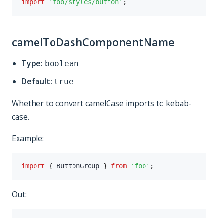
import
'foo/styles/button'
;
camelToDashComponentName
Type:
boolean
Default:
true
Whether to convert camelCase imports to kebab-
case.
Example:
import
{
 ButtonGroup 
}
from
'foo'
;
Out: