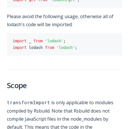
Please avoid the following usage, otherwise all of
lodash's code will be imported:
import
 _ 
from
'lodash'
;
import
 lodash 
from
'lodash'
;
Scope
is only applicable to modules
transformImport
compiled by Rsbuild. Note that Rsbuild does not
compile JavaScript files in the node_modules by
default. This means that the code in the