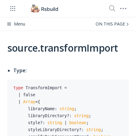
Menu
ON THIS PAGE
source.transformImport
Type:
type
TransformImport
=
|
false
|
Array
<
{
      libraryName
:
string
;
      libraryDirectory
?
:
string
;
      style
?
:
string
|
boolean
;
      styleLibraryDirectory
?
:
string
;