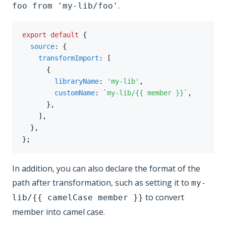
.
foo from 'my-lib/foo'
export
default
{
source
:
{
transformImport
:
[
{
libraryName
:
'my-lib'
,
customName
:
`
my-lib/{{ member }}
`
,
}
,
]
,
}
,
}
;
In addition, you can also declare the format of the
path after transformation, such as setting it to
my-
to convert
lib/{{ camelCase member }}
member into camel case.