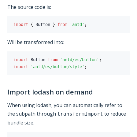
The source code is:
import
{
 Button 
}
from
'antd'
;
Will be transformed into:
import
 Button 
from
'antd/es/button'
;
import
'antd/es/button/style'
;
Import lodash on demand
When using lodash, you can automatically refer to
the subpath through
to reduce
transformImport
bundle size.