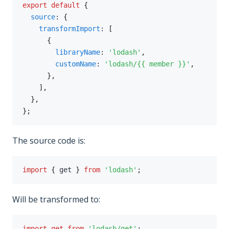
export
default
{
source
:
{
transformImport
:
[
{
libraryName
:
'lodash'
,
customName
:
'lodash/{{ member }}'
,
}
,
]
,
}
,
}
;
The source code is:
import
{
 get 
}
from
'lodash'
;
Will be transformed to:
import
get
from
'lodash/get'
;