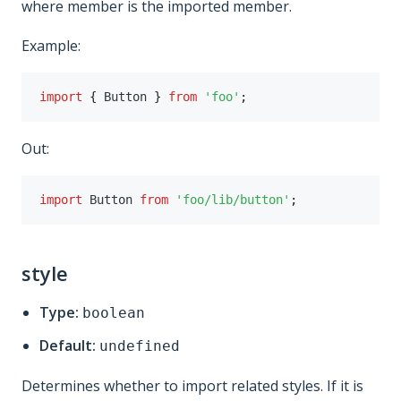
where member is the imported member.
Example:
import
{
 Button 
}
from
'foo'
;
Out:
import
 Button 
from
'foo/lib/button'
;
style
Type:
boolean
Default:
undefined
Determines whether to import related styles. If it is