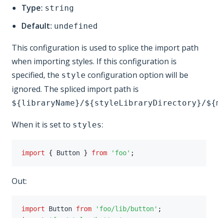
Type:
string
Default:
undefined
This configuration is used to splice the import path
when importing styles. If this configuration is
specified, the
configuration option will be
style
ignored. The spliced import path is
${libraryName}/${styleLibraryDirectory}/${
When it is set to
:
styles
import
{
 Button 
}
from
'foo'
;
Out:
import
 Button 
from
'foo/lib/button'
;