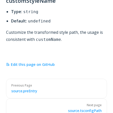
customStyleName
Type:
string
Default:
undefined
Customize the transformed style path, the usage is
consistent with
.
customName
📝 Edit this page on GitHub
Previous Page
source.preEntry
Next page
source.tsconfigPath