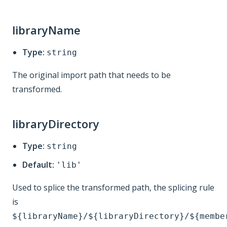
libraryName
Type:
string
The original import path that needs to be
transformed.
libraryDirectory
Type:
string
Default:
'lib'
Used to splice the transformed path, the splicing rule
is
${libraryName}/${libraryDirectory}/${membe