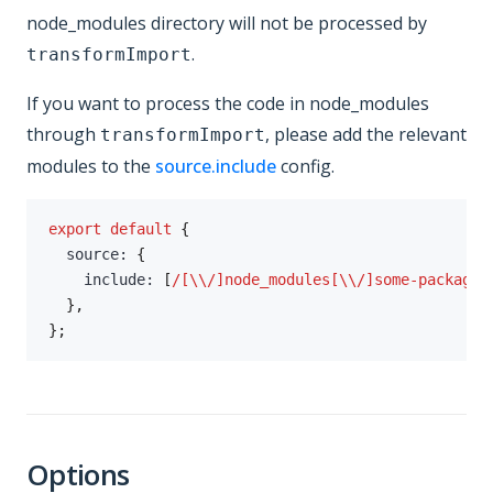
node_modules directory will not be processed by
.
transformImport
If you want to process the code in node_modules
through
, please add the relevant
transformImport
modules to the
source.include
config.
export
default
{
  source
:
{
    include
:
[
/
[\\/]node_modules[\\/]some-package[
}
,
}
;
Options