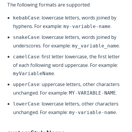
The following formats are supported:
: lowercase letters, words joined by
kebabCase
hyphens. For example:
.
my-variable-name
: lowercase letters, words joined by
snakeCase
underscores. For example:
.
my_variable_name
: first letter lowercase, the first letter
camelCase
of each following word uppercase. For example:
.
myVariableName
: uppercase letters, other characters
upperCase
unchanged. For example:
.
MY-VARIABLE-NAME
: lowercase letters, other characters
lowerCase
unchanged. For example:
.
my-variable-name