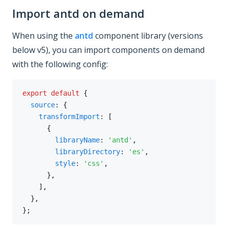
Import antd on demand
When using the
antd
component library (versions
below v5), you can import components on demand
with the following config:
export
default
{
source
:
{
transformImport
:
[
{
libraryName
:
'antd'
,
libraryDirectory
:
'es'
,
style
:
'css'
,
}
,
]
,
}
,
}
;