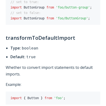
// set to true:
import
 ButtonGroup 
from
'foo/button-group'
;
// set to false:
import
 ButtonGroup 
from
'foo/ButtonGroup'
;
transformToDefaultImport
Type:
boolean
Default:
true
Whether to convert import statements to default
imports.
Example:
import
{
 Button 
}
from
'foo'
;