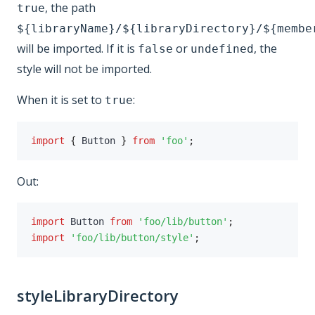
, the path
true
${libraryName}/${libraryDirectory}/${membe
will be imported. If it is
or
, the
false
undefined
style will not be imported.
When it is set to
:
true
import
{
 Button 
}
from
'foo'
;
Out:
import
 Button 
from
'foo/lib/button'
;
import
'foo/lib/button/style'
;
styleLibraryDirectory