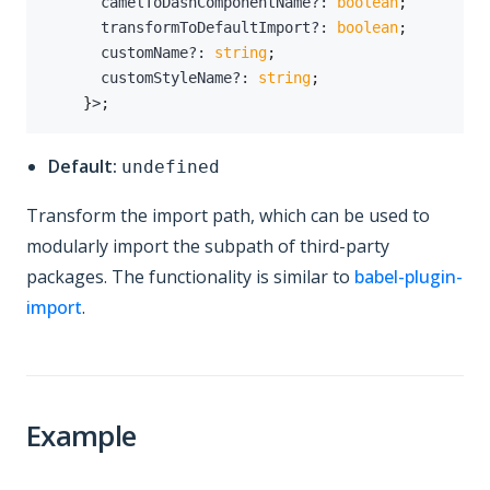
      camelToDashComponentName
?
:
boolean
;
      transformToDefaultImport
?
:
boolean
;
      customName
?
:
string
;
      customStyleName
?
:
string
;
}
>
;
Default:
undefined
Transform the import path, which can be used to
modularly import the subpath of third-party
packages. The functionality is similar to
babel-plugin-
import
.
Example