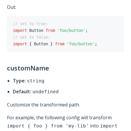
Out:
// set to true:
import
 Button 
from
'foo/button'
;
// set to false:
import
{
 Button 
}
from
'foo/button'
;
customName
Type:
string
Default:
undefined
Customize the transformed path.
For example, the following config will transform
into
import { foo } from 'my-lib'
import